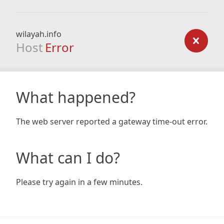
wilayah.info
Host
Error
What happened?
The web server reported a gateway time-out error.
What can I do?
Please try again in a few minutes.