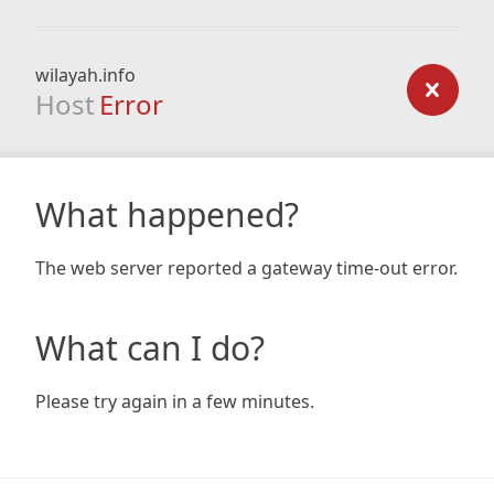
wilayah.info
Host
Error
What happened?
The web server reported a gateway time-out error.
What can I do?
Please try again in a few minutes.