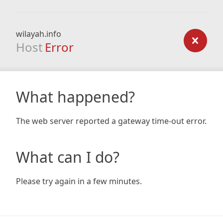
wilayah.info
Host
Error
What happened?
The web server reported a gateway time-out error.
What can I do?
Please try again in a few minutes.