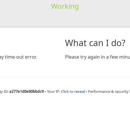
Working
What can I do?
y time-out error.
Please try again in a few minu
ay ID:
a277e1d0e80bbdc9
•
Your IP:
Click to reveal
•
Performance & security 