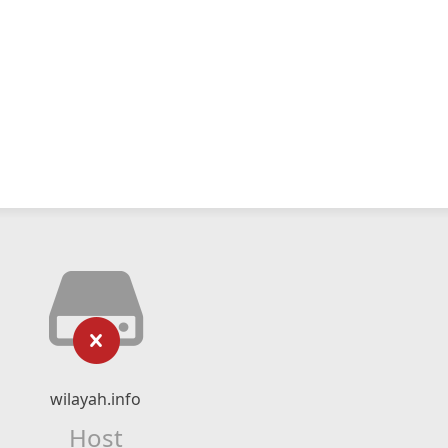
wilayah.info
Host