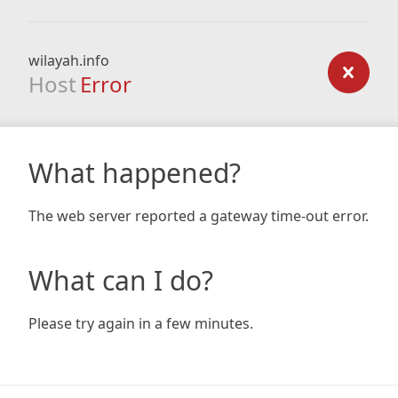
wilayah.info
Host
Error
What happened?
The web server reported a gateway time-out error.
What can I do?
Please try again in a few minutes.