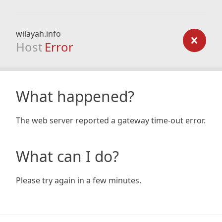
wilayah.info
Host
Error
What happened?
The web server reported a gateway time-out error.
What can I do?
Please try again in a few minutes.