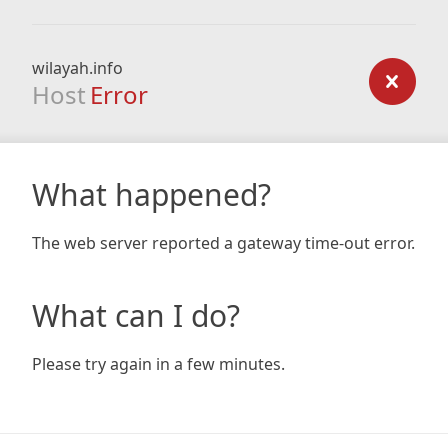
wilayah.info
Host
Error
What happened?
The web server reported a gateway time-out error.
What can I do?
Please try again in a few minutes.