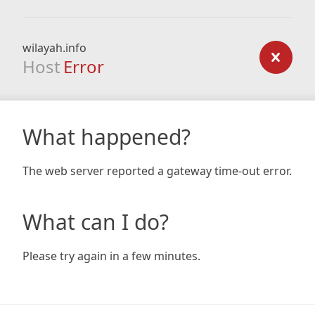
wilayah.info
Host
Error
What happened?
The web server reported a gateway time-out error.
What can I do?
Please try again in a few minutes.