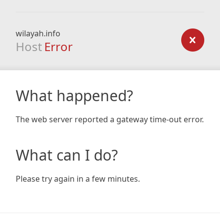
wilayah.info
Host
Error
What happened?
The web server reported a gateway time-out error.
What can I do?
Please try again in a few minutes.