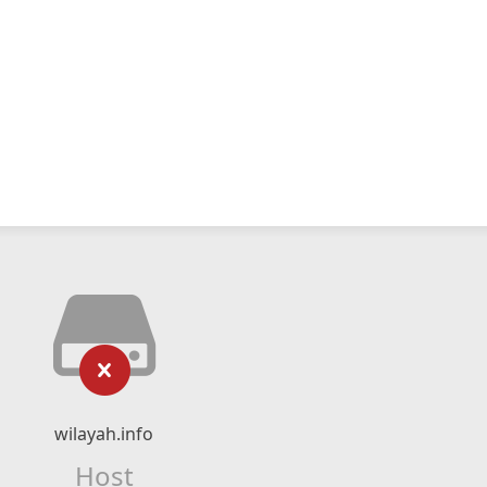
wilayah.info
Host