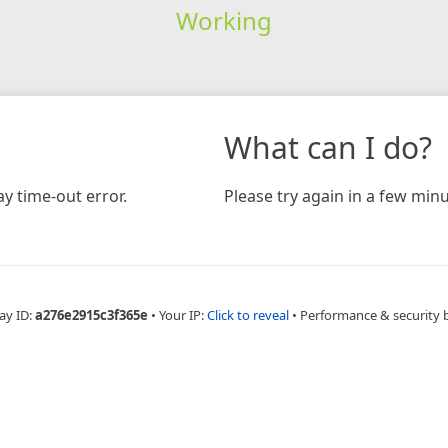
Working
What can I do?
y time-out error.
Please try again in a few minu
ay ID:
a276e2915c3f365e
•
Your IP:
Click to reveal
•
Performance & security 