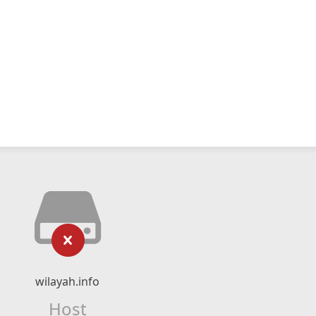
wilayah.info
Host