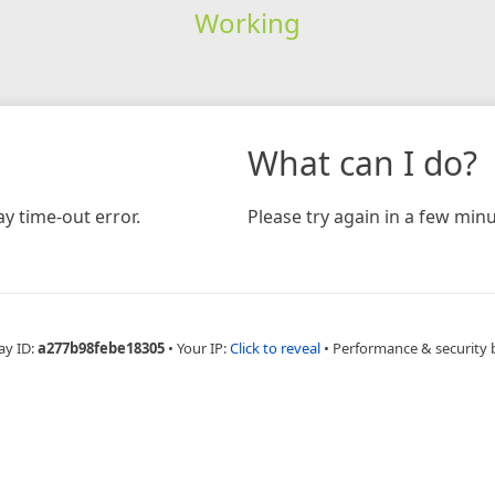
Working
What can I do?
y time-out error.
Please try again in a few minu
ay ID:
a277b98febe18305
•
Your IP:
Click to reveal
•
Performance & security 