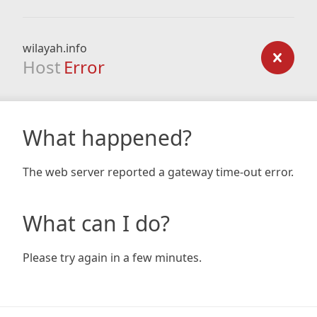
wilayah.info
Host
Error
What happened?
The web server reported a gateway time-out error.
What can I do?
Please try again in a few minutes.