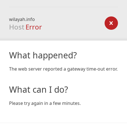
wilayah.info
Host
Error
What happened?
The web server reported a gateway time-out error.
What can I do?
Please try again in a few minutes.