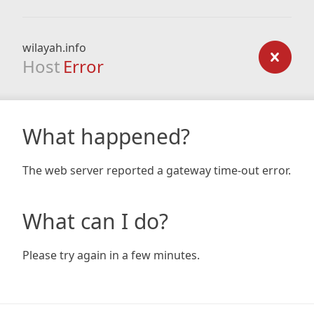
wilayah.info
Host
Error
What happened?
The web server reported a gateway time-out error.
What can I do?
Please try again in a few minutes.