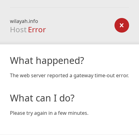
wilayah.info
Host
Error
What happened?
The web server reported a gateway time-out error.
What can I do?
Please try again in a few minutes.