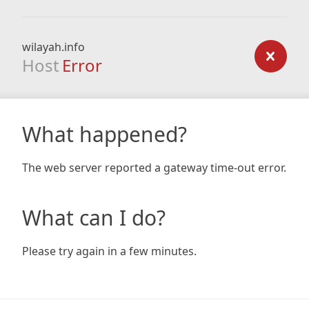
wilayah.info
Host
Error
What happened?
The web server reported a gateway time-out error.
What can I do?
Please try again in a few minutes.