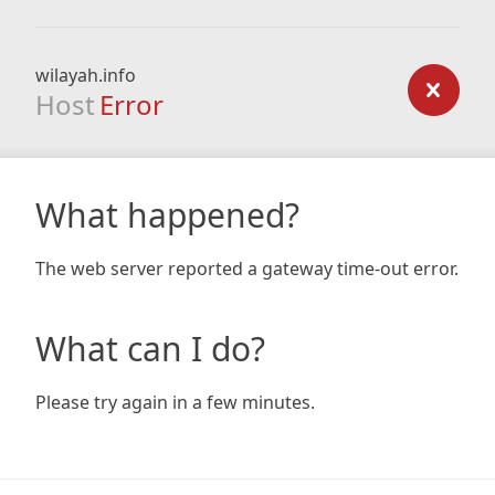
wilayah.info
Host
Error
What happened?
The web server reported a gateway time-out error.
What can I do?
Please try again in a few minutes.