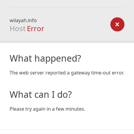
wilayah.info
Host
Error
What happened?
The web server reported a gateway time-out error.
What can I do?
Please try again in a few minutes.