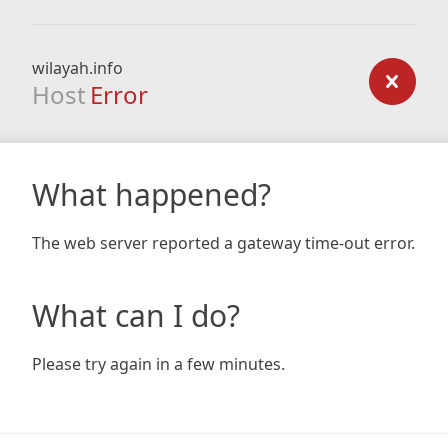
wilayah.info
Host
Error
What happened?
The web server reported a gateway time-out error.
What can I do?
Please try again in a few minutes.