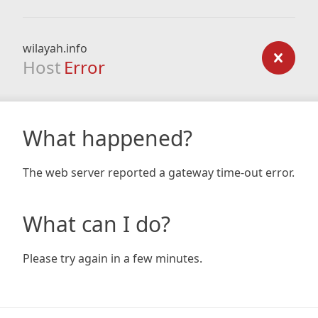
wilayah.info
Host
Error
What happened?
The web server reported a gateway time-out error.
What can I do?
Please try again in a few minutes.