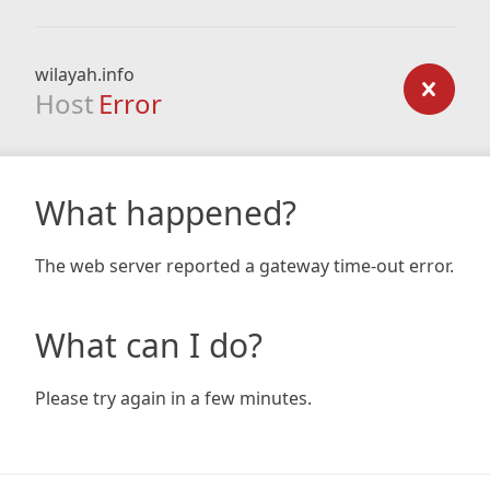
wilayah.info
Host
Error
What happened?
The web server reported a gateway time-out error.
What can I do?
Please try again in a few minutes.