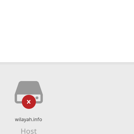
wilayah.info
Host