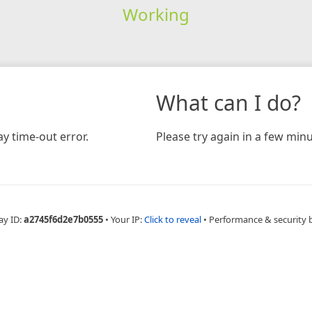
Working
What can I do?
y time-out error.
Please try again in a few minu
ay ID:
a2745f6d2e7b0555
•
Your IP:
Click to reveal
•
Performance & security 