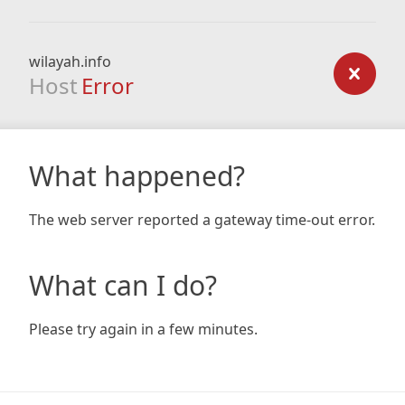
wilayah.info
Host
Error
What happened?
The web server reported a gateway time-out error.
What can I do?
Please try again in a few minutes.