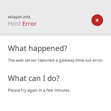
wilayah.info
Host
Error
What happened?
The web server reported a gateway time-out error.
What can I do?
Please try again in a few minutes.