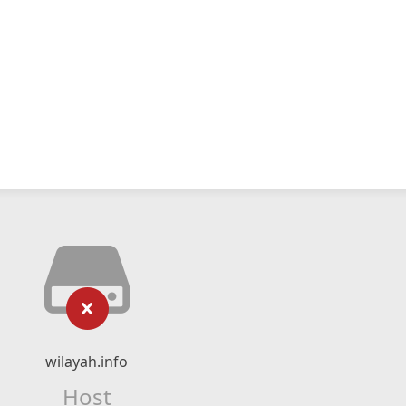
wilayah.info
Host