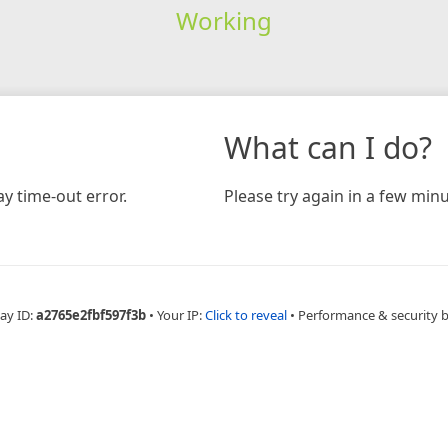
Working
What can I do?
y time-out error.
Please try again in a few minu
ay ID:
a2765e2fbf597f3b
•
Your IP:
Click to reveal
•
Performance & security 