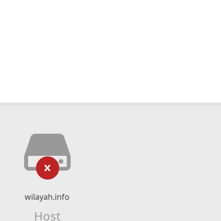
wilayah.info
Host