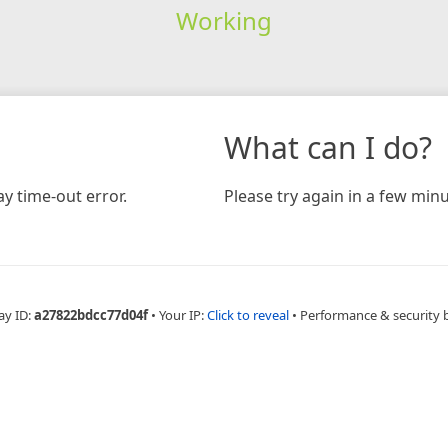
Working
What can I do?
y time-out error.
Please try again in a few minu
ay ID:
a27822bdcc77d04f
•
Your IP:
Click to reveal
•
Performance & security 