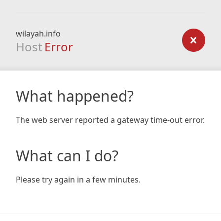
wilayah.info
Host
Error
What happened?
The web server reported a gateway time-out error.
What can I do?
Please try again in a few minutes.