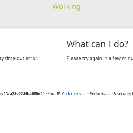
Working
What can I do?
y time-out error.
Please try again in a few minu
ay ID:
a28c07d4ba695e44
•
Your IP:
Click to reveal
•
Performance & security 