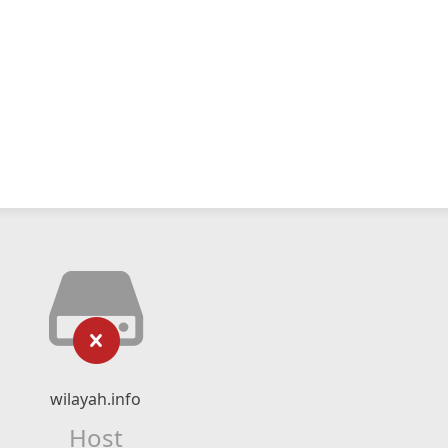
wilayah.info
Host