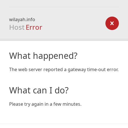
wilayah.info
Host
Error
What happened?
The web server reported a gateway time-out error.
What can I do?
Please try again in a few minutes.