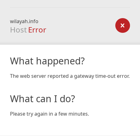
wilayah.info
Host
Error
What happened?
The web server reported a gateway time-out error.
What can I do?
Please try again in a few minutes.