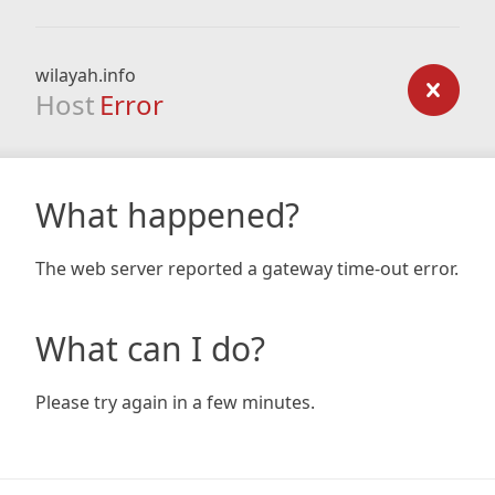
wilayah.info
Host
Error
What happened?
The web server reported a gateway time-out error.
What can I do?
Please try again in a few minutes.