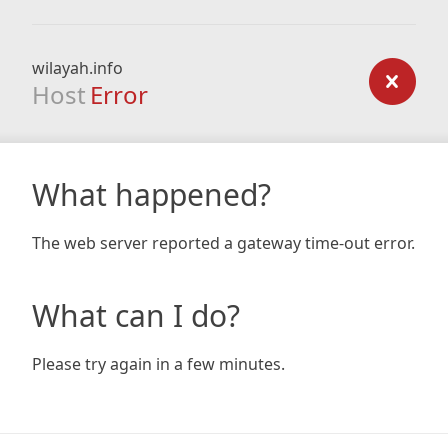
wilayah.info
Host
Error
What happened?
The web server reported a gateway time-out error.
What can I do?
Please try again in a few minutes.