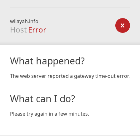
wilayah.info
Host
Error
What happened?
The web server reported a gateway time-out error.
What can I do?
Please try again in a few minutes.