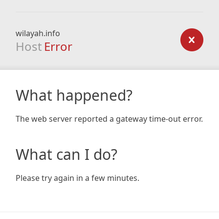
wilayah.info
Host
Error
What happened?
The web server reported a gateway time-out error.
What can I do?
Please try again in a few minutes.