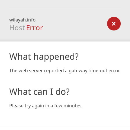
wilayah.info
Host
Error
What happened?
The web server reported a gateway time-out error.
What can I do?
Please try again in a few minutes.