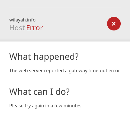
wilayah.info
Host
Error
What happened?
The web server reported a gateway time-out error.
What can I do?
Please try again in a few minutes.