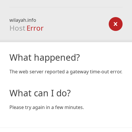
wilayah.info
Host
Error
What happened?
The web server reported a gateway time-out error.
What can I do?
Please try again in a few minutes.