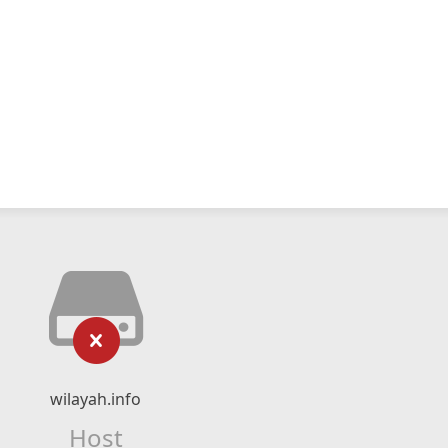
wilayah.info
Host