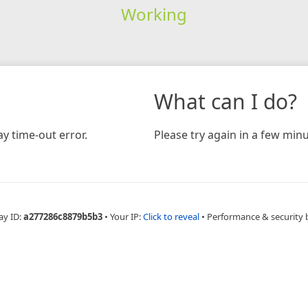
Working
What can I do?
y time-out error.
Please try again in a few minu
ay ID:
a277286c8879b5b3
•
Your IP:
Click to reveal
•
Performance & security 