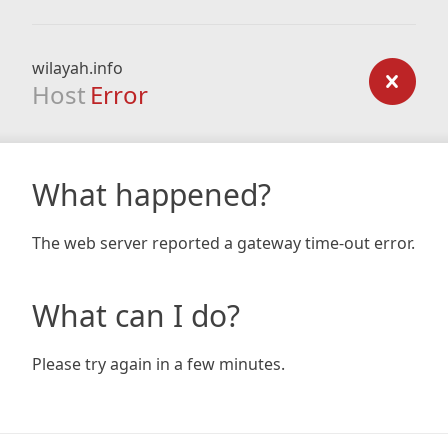
wilayah.info
Host
Error
What happened?
The web server reported a gateway time-out error.
What can I do?
Please try again in a few minutes.