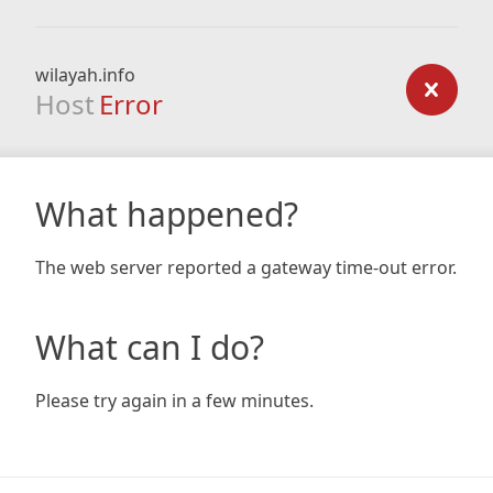
wilayah.info
Host
Error
What happened?
The web server reported a gateway time-out error.
What can I do?
Please try again in a few minutes.