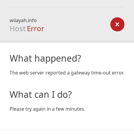
wilayah.info
Host
Error
What happened?
The web server reported a gateway time-out error.
What can I do?
Please try again in a few minutes.