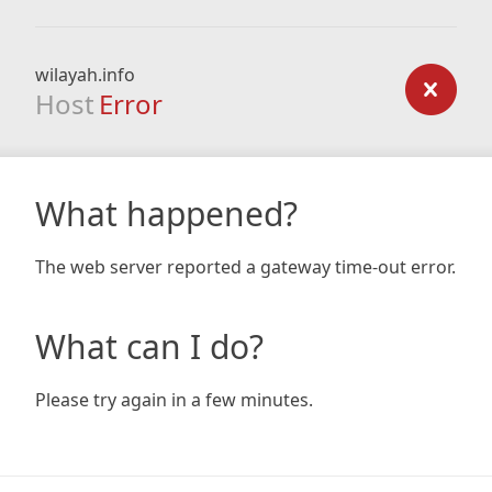
wilayah.info
Host
Error
What happened?
The web server reported a gateway time-out error.
What can I do?
Please try again in a few minutes.