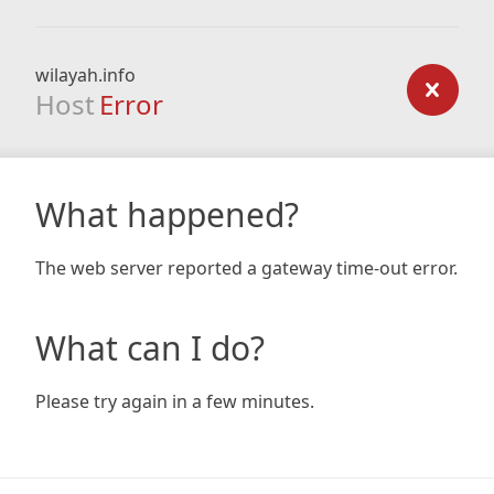
wilayah.info
Host
Error
What happened?
The web server reported a gateway time-out error.
What can I do?
Please try again in a few minutes.