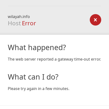
wilayah.info
Host
Error
What happened?
The web server reported a gateway time-out error.
What can I do?
Please try again in a few minutes.