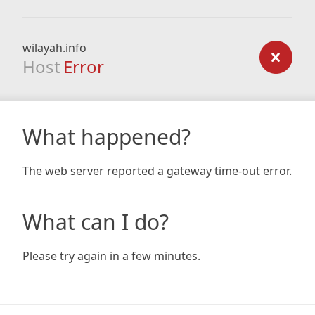
wilayah.info
Host
Error
What happened?
The web server reported a gateway time-out error.
What can I do?
Please try again in a few minutes.