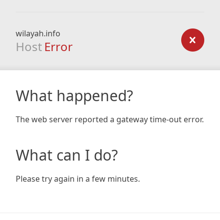
wilayah.info
Host
Error
What happened?
The web server reported a gateway time-out error.
What can I do?
Please try again in a few minutes.