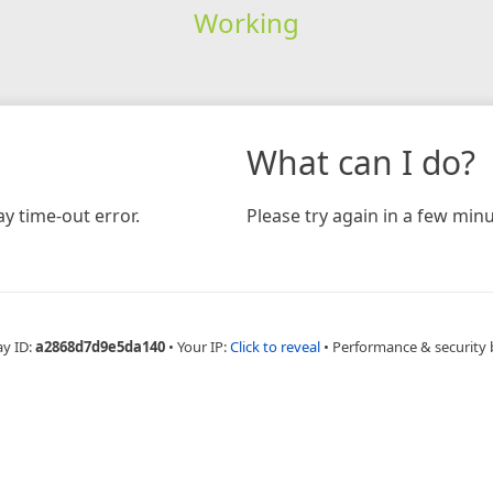
Working
What can I do?
y time-out error.
Please try again in a few minu
ay ID:
a2868d7d9e5da140
•
Your IP:
Click to reveal
•
Performance & security 