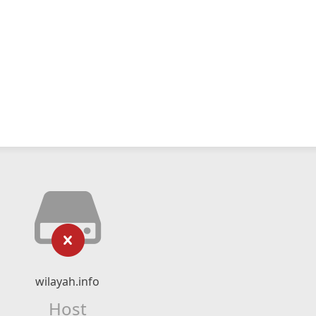
wilayah.info
Host