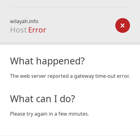
wilayah.info
Host
Error
What happened?
The web server reported a gateway time-out error.
What can I do?
Please try again in a few minutes.