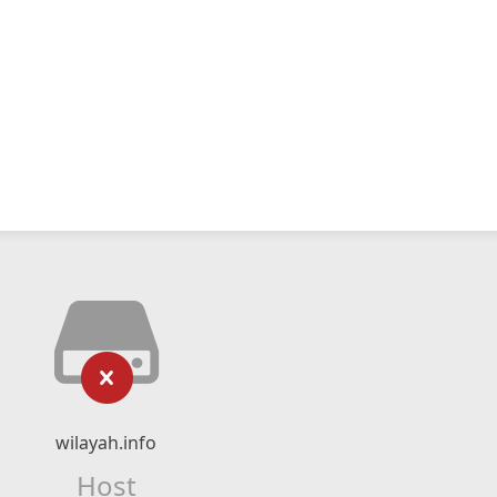
wilayah.info
Host