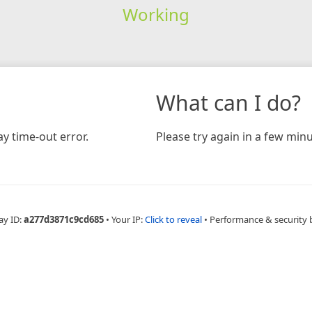
Working
What can I do?
y time-out error.
Please try again in a few minu
ay ID:
a277d3871c9cd685
•
Your IP:
Click to reveal
•
Performance & security 