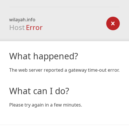
wilayah.info
Host
Error
What happened?
The web server reported a gateway time-out error.
What can I do?
Please try again in a few minutes.